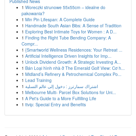
Published News
1
Woreczki strunowe 55x55cm – idealne do
pakowania?
1
Min Pin Lifespan: A Complete Guide
1
Handmade South Asian Bibs: A Sense of Tradition
1
Exploring Best Intimate Toys for Women : A D...
1
Finding the Right Tube Bending Company: A
Compr...
1
{Smartworld Wellness Residences: Your Retreat ...
1
Artificial Intelligence Driven Insights for Imp...
1
Unlock Dividend Growth: A Strategic Investing A...
1
Bán Loại hình nhà ở The Emerald Golf View: Cơ h...
1
Midland’s Refinery & Petrochemical Complex Po...
1
Lead Training
1
اشتراك سمارترز : دخول إلى عالم التسلية
1
Melbourne Multi- Parcel Box Solutions for Uni...
1
A Pet's Guide to a More Fulfilling Life
1
ttvip: Special Entry and Benefits