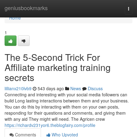
Home
geniusbookmarks
Togg
navi
Home
1
The 5-Second Trick For
Affiliate marketing training
secrets
lillianx210lvb9
543 days ago
News
Discuss
Connecting and interesting with your social media followers can
build Long lasting interactions between them and your business.
You can do this by interacting with them on your own posts,
responding for their questions and comments, and giving them
with any aid They might will need. The Agricen crew
https://richardv231yor6.theblogfairy.com/profile
Comments
Who Upvoted