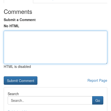
Comments
Submit a Comment
No HTML
HTML is disabled
Report Page
Search
Go