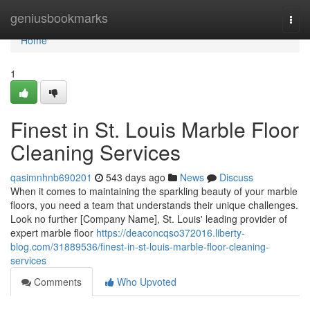
Home
geniusbookmarks
Togg
navi
Home
1
Finest in St. Louis Marble Floor
Cleaning Services
qasimnhnb690201
543 days ago
News
Discuss
When it comes to maintaining the sparkling beauty of your marble
floors, you need a team that understands their unique challenges.
Look no further [Company Name], St. Louis' leading provider of
expert marble floor
https://deaconcqso372016.liberty-
blog.com/31889536/finest-in-st-louis-marble-floor-cleaning-
services
Comments
Who Upvoted