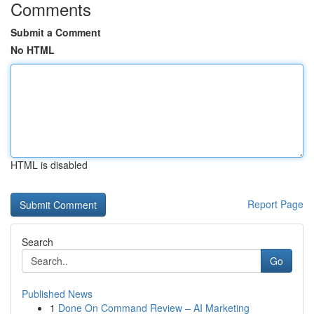
Comments
Submit a Comment
No HTML
HTML is disabled
Report Page
Search
Go
Published News
1
Done On Command Review – AI Marketing