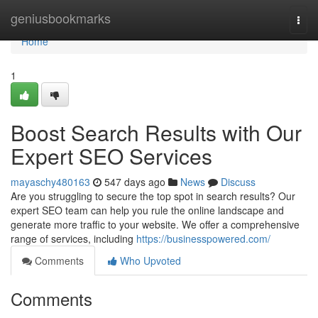
Home
geniusbookmarks
Togg
navi
Home
1
Boost Search Results with Our
Expert SEO Services
mayaschy480163
547 days ago
News
Discuss
Are you struggling to secure the top spot in search results? Our
expert SEO team can help you rule the online landscape and
generate more traffic to your website. We offer a comprehensive
range of services, including
https://businesspowered.com/
Comments
Who Upvoted
Comments