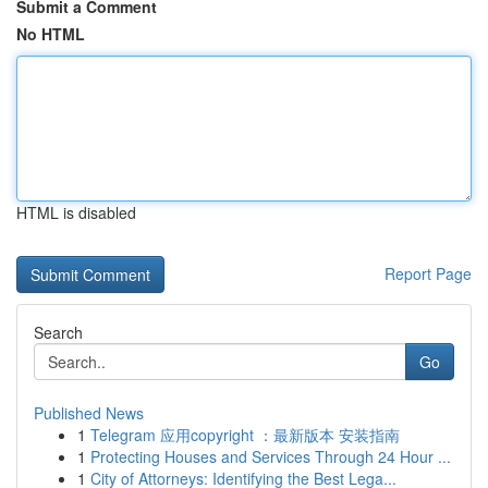
Submit a Comment
No HTML
HTML is disabled
Report Page
Search
Go
Published News
1
Telegram 应用copyright ：最新版本 安装指南
1
Protecting Houses and Services Through 24 Hour ...
1
City of Attorneys: Identifying the Best Lega...