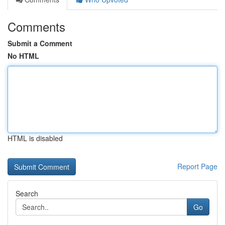
Comments
Submit a Comment
No HTML
HTML is disabled
Report Page
Search
Go