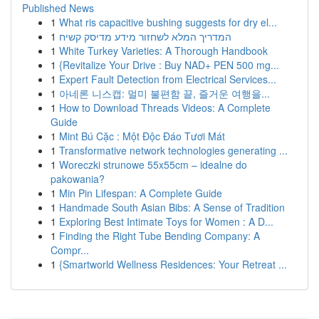
Published News
1
What ris capacitive bushing suggests for dry el...
1
המדריך המלא לשחזור מידע מדיסק קשיח
1
White Turkey Varieties: A Thorough Handbook
1
{Revitalize Your Drive : Buy NAD+ PEN 500 mg...
1
Expert Fault Detection from Electrical Services...
1
아네론 니스캡: 멀미 불편함 끝, 즐거운 여행을...
1
How to Download Threads Videos: A Complete
Guide
1
Mint Bú Cặc : Một Độc Đáo Tươi Mát
1
Transformative network technologies generating ...
1
Woreczki strunowe 55x55cm – idealne do
pakowania?
1
Min Pin Lifespan: A Complete Guide
1
Handmade South Asian Bibs: A Sense of Tradition
1
Exploring Best Intimate Toys for Women : A D...
1
Finding the Right Tube Bending Company: A
Compr...
1
{Smartworld Wellness Residences: Your Retreat ...