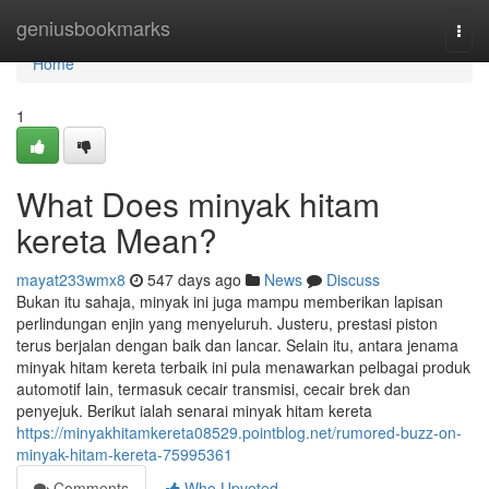
Home
geniusbookmarks
Togg
navi
Home
1
What Does minyak hitam
kereta Mean?
mayat233wmx8
547 days ago
News
Discuss
Bukan itu sahaja, minyak ini juga mampu memberikan lapisan
perlindungan enjin yang menyeluruh. Justeru, prestasi piston
terus berjalan dengan baik dan lancar. Selain itu, antara jenama
minyak hitam kereta terbaik ini pula menawarkan pelbagai produk
automotif lain, termasuk cecair transmisi, cecair brek dan
penyejuk. Berikut ialah senarai minyak hitam kereta
https://minyakhitamkereta08529.pointblog.net/rumored-buzz-on-
minyak-hitam-kereta-75995361
Comments
Who Upvoted