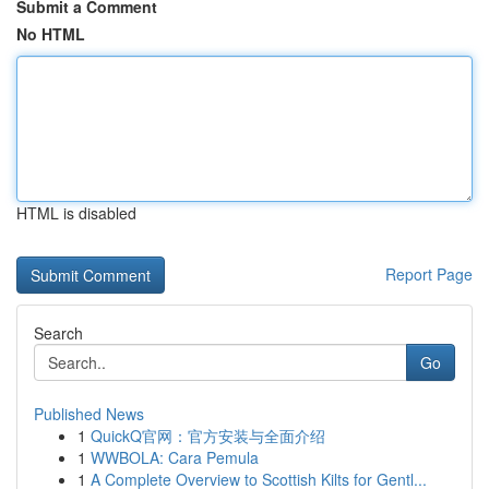
Submit a Comment
No HTML
HTML is disabled
Report Page
Search
Go
Published News
1
QuickQ官网：官方安装与全面介绍
1
WWBOLA: Cara Pemula
1
A Complete Overview to Scottish Kilts for Gentl...