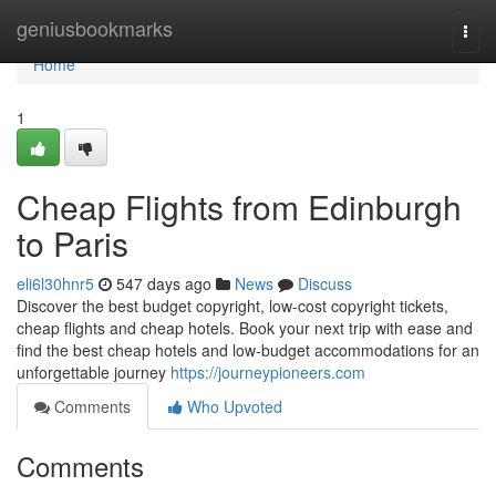
Home
geniusbookmarks
Togg
navi
Home
1
Cheap Flights from Edinburgh
to Paris
eli6l30hnr5
547 days ago
News
Discuss
Discover the best budget copyright, low-cost copyright tickets,
cheap flights and cheap hotels. Book your next trip with ease and
find the best cheap hotels and low-budget accommodations for an
unforgettable journey
https://journeypioneers.com
Comments
Who Upvoted
Comments