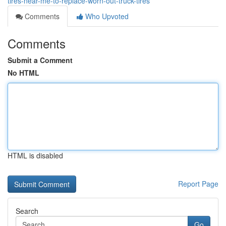
tires-near-me-to-replace-worn-out-truck-tires
Comments
Who Upvoted
Comments
Submit a Comment
No HTML
HTML is disabled
Report Page
Search
Go