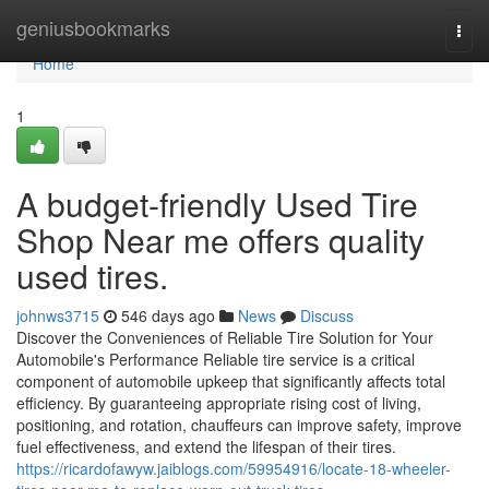
Home
geniusbookmarks
Togg
navi
Home
1
A budget-friendly Used Tire
Shop Near me offers quality
used tires.
johnws3715
546 days ago
News
Discuss
Discover the Conveniences of Reliable Tire Solution for Your
Automobile's Performance Reliable tire service is a critical
component of automobile upkeep that significantly affects total
efficiency. By guaranteeing appropriate rising cost of living,
positioning, and rotation, chauffeurs can improve safety, improve
fuel effectiveness, and extend the lifespan of their tires.
https://ricardofawyw.jaiblogs.com/59954916/locate-18-wheeler-