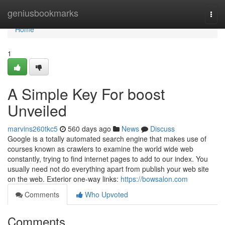
Home
geniusbookmarks
Togg
navi
Home
1
A Simple Key For boost
Unveiled
marvins260tkc5
560 days ago
News
Discuss
Google is a totally automated search engine that makes use of
courses known as crawlers to examine the world wide web
constantly, trying to find internet pages to add to our index. You
usually need not do everything apart from publish your web site
on the web. Exterior one-way links:
https://bowsalon.com
Comments
Who Upvoted
Comments