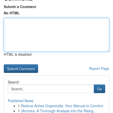
Submit a Comment
No HTML
HTML is disabled
Report Page
Search
Go
Published News
1
Reduce Aches Organically: Your Manual to Comfort
1
{Arcmira: A Thorough Analysis into the Rising...