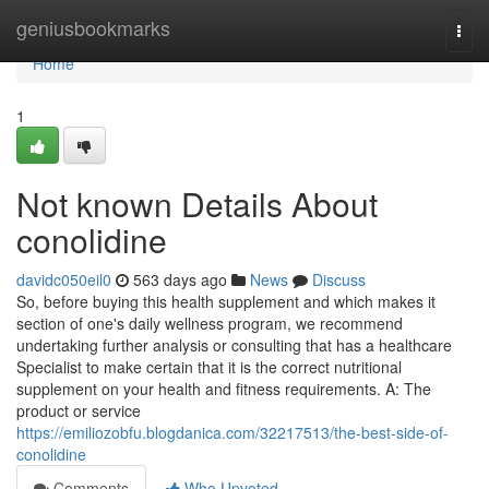
Home
geniusbookmarks
Togg
navi
Home
1
Not known Details About
conolidine
davidc050eil0
563 days ago
News
Discuss
So, before buying this health supplement and which makes it
section of one's daily wellness program, we recommend
undertaking further analysis or consulting that has a healthcare
Specialist to make certain that it is the correct nutritional
supplement on your health and fitness requirements. A: The
product or service
https://emiliozobfu.blogdanica.com/32217513/the-best-side-of-
conolidine
Comments
Who Upvoted