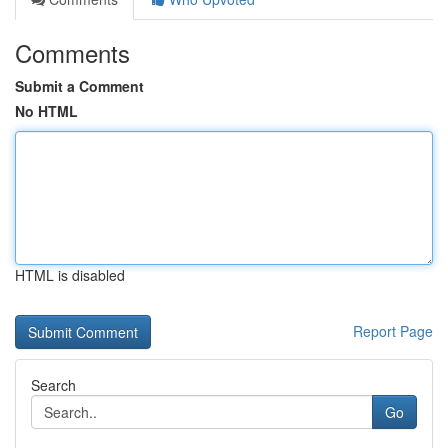
Comments
Submit a Comment
No HTML
HTML is disabled
Report Page
Search
Go