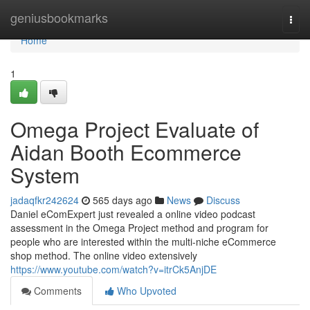
Home
geniusbookmarks
Togg
navi
Home
1
Omega Project Evaluate of
Aidan Booth Ecommerce
System
jadaqfkr242624
565 days ago
News
Discuss
Daniel eComExpert just revealed a online video podcast
assessment in the Omega Project method and program for
people who are interested within the multi-niche eCommerce
shop method. The online video extensively
https://www.youtube.com/watch?v=itrCk5AnjDE
Comments
Who Upvoted