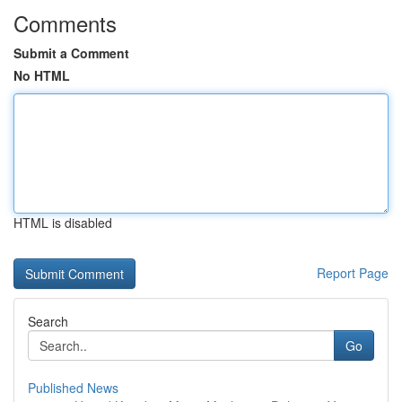
Comments
Submit a Comment
No HTML
HTML is disabled
Report Page
Search
Go
Published News