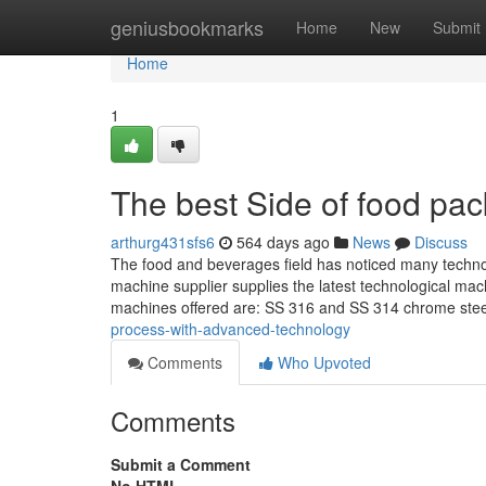
Home
geniusbookmarks
Home
New
Submit
Home
1
The best Side of food pa
arthurg431sfs6
564 days ago
News
Discuss
The food and beverages field has noticed many technol
machine supplier supplies the latest technological mac
machines offered are: SS 316 and SS 314 chrome steel
process-with-advanced-technology
Comments
Who Upvoted
Comments
Submit a Comment