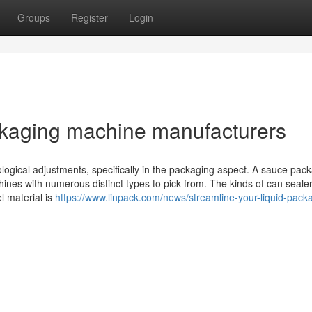
Groups
Register
Login
ckaging machine manufacturers
ogical adjustments, specifically in the packaging aspect. A sauce pac
hines with numerous distinct types to pick from. The kinds of can seale
 material is
https://www.linpack.com/news/streamline-your-liquid-pack