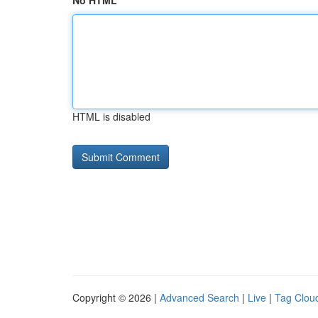
No HTML
HTML is disabled
Copyright © 2026 |
Advanced Search
|
Live
|
Tag Clou