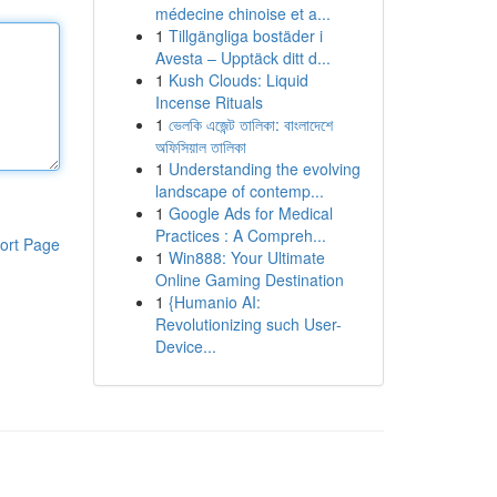
médecine chinoise et a...
1
Tillgängliga bostäder i
Avesta – Upptäck ditt d...
1
Kush Clouds: Liquid
Incense Rituals
1
ভেলকি এজেন্ট তালিকা: বাংলাদেশে
অফিসিয়াল তালিকা
1
Understanding the evolving
landscape of contemp...
1
Google Ads for Medical
Practices : A Compreh...
ort Page
1
Win888: Your Ultimate
Online Gaming Destination
1
{Humanio AI:
Revolutionizing such User-
Device...