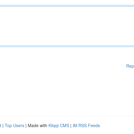
Rep
d
|
Top Users
| Made with
Kliqqi CMS
|
All RSS Feeds