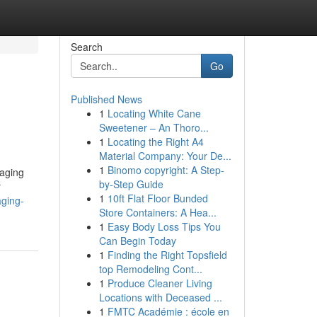
Search
Go
Published News
1
Locating White Cane
Sweetener – An Thoro...
1
Locating the Right A4
Material Company: Your De...
1
Binomo copyright: A Step-
kaging
by-Step Guide
r
1
10ft Flat Floor Bunded
aging-
Store Containers: A Hea...
1
Easy Body Loss Tips You
Can Begin Today
1
Finding the Right Topsfield
top Remodeling Cont...
1
Produce Cleaner Living
Locations with Deceased ...
1
FMTC Académie : école en