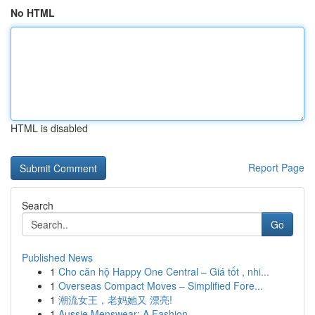
No HTML
HTML is disabled
Report Page
Search
Go
Published News
1
Cho căn hộ Happy One Central – Giá tốt , nhi...
1
Overseas Compact Moves – Simplified Fore...
1
潮流女王，老妈她又 漂亮!
1
Aussie Menswear: A Fashion