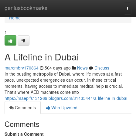
Home
geniusbookmarks
Togg
navi
Home
1
A Lifeline in Dubai
marcmbrv170864
564 days ago
News
Discuss
In the bustling metropolis of Dubai, where life moves at a fast
pace, unexpected emergencies can occur. In these critical
moments, having access to immediate medical help is crucial.
That's where AED machines come into
https://maeplfs131269.blogars.com/31435444/a-lifeline-in-dubai
Comments
Who Upvoted
Comments
Submit a Comment