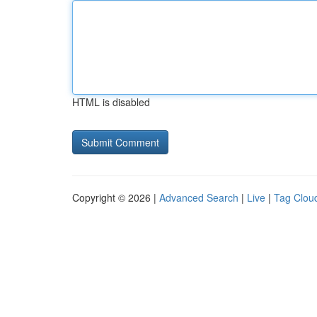
HTML is disabled
Copyright © 2026 |
Advanced Search
|
Live
|
Tag Clou