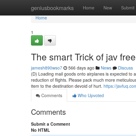
Home
geniusbookmarks
Home
New
Submit
Home
1
The smart Trick of jav fr
jamesh890wso7
566 days ago
News
Discuss
(D) Loading mail goods onto airplanes is expected to a
reduction of flights. Please pack much more meticulou
item to the destination devoid of hurt.
https://javfuq.co
Comments
Who Upvoted
Comments
Submit a Comment
No HTML