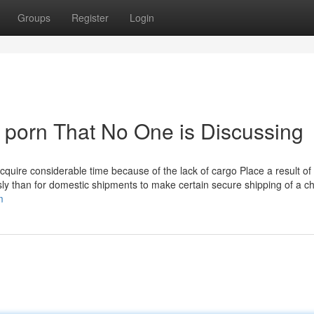
Groups
Register
Login
ee porn That No One is Discussing
cquire considerable time because of the lack of cargo Place a result of
sly than for domestic shipments to make certain secure shipping of a c
m