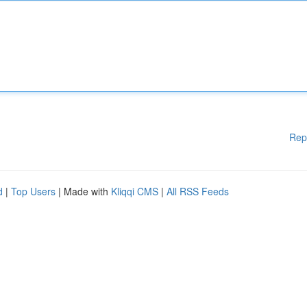
Rep
d
|
Top Users
| Made with
Kliqqi CMS
|
All RSS Feeds