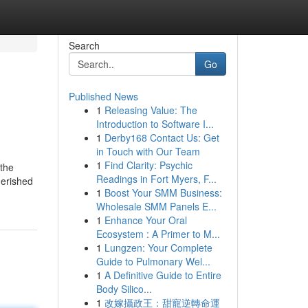
Search
Go
Published News
1
Releasing Value: The
Introduction to Software I...
1
Derby168 Contact Us: Get
in Touch with Our Team
1
Find Clarity: Psychic
 the
Readings in Fort Myers, F...
herished
1
Boost Your SMM Business:
Wholesale SMM Panels E...
1
Enhance Your Oral
Ecosystem : A Primer to M...
1
Lungzen: Your Complete
Guide to Pulmonary Wel...
1
A Definitive Guide to Entire
Body Silico...
1
改嫁攝政王：甜寵逆轉命運