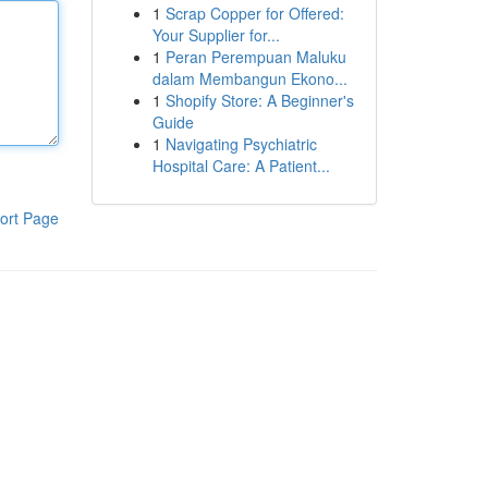
1
Scrap Copper for Offered:
Your Supplier for...
1
Peran Perempuan Maluku
dalam Membangun Ekono...
1
Shopify Store: A Beginner's
Guide
1
Navigating Psychiatric
Hospital Care: A Patient...
ort Page