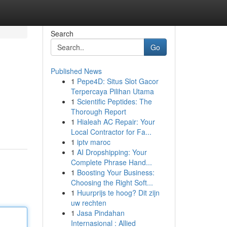
Search
Go
Published News
1
Pepe4D: Situs Slot Gacor
Terpercaya Pilihan Utama
1
Scientific Peptides: The
Thorough Report
1
Hialeah AC Repair: Your
Local Contractor for Fa...
1
iptv maroc
1
AI Dropshipping: Your
Complete Phrase Hand...
1
Boosting Your Business:
Choosing the Right Soft...
1
Huurprijs te hoog? Dit zijn
uw rechten
1
Jasa Pindahan
Internasional : Allied