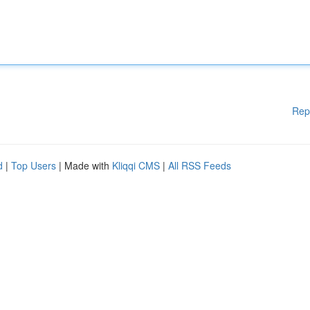
Rep
d
|
Top Users
| Made with
Kliqqi CMS
|
All RSS Feeds