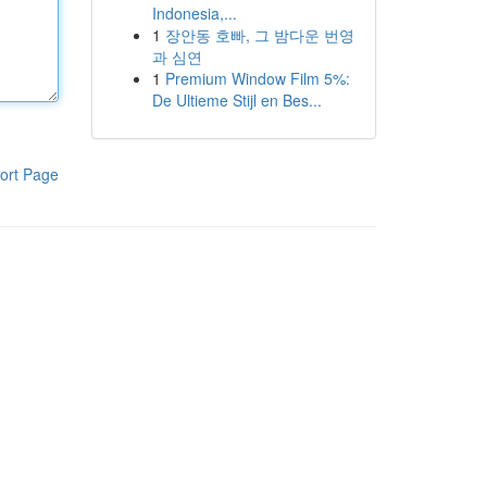
Indonesia,...
1
장안동 호빠, 그 밤다운 번영
과 심연
1
Premium Window Film 5%:
De Ultieme Stijl en Bes...
ort Page