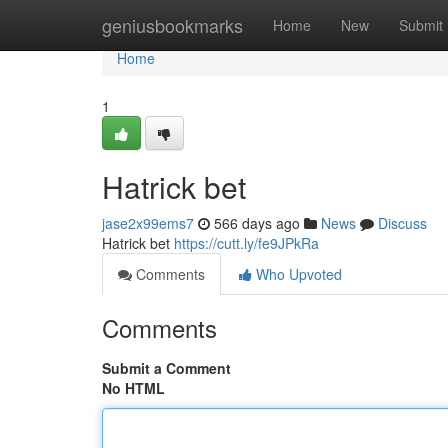
Home
geniusbookmarks
Home
New
Submit
Home
1
Hatrick bet
jase2x99ems7
566 days ago
News
Discuss
Hatrick bet
https://cutt.ly/fe9JPkRa
Comments
Who Upvoted
Comments
Submit a Comment
No HTML