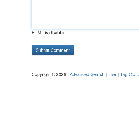
HTML is disabled
Copyright © 2026 |
Advanced Search
|
Live
|
Tag Clou