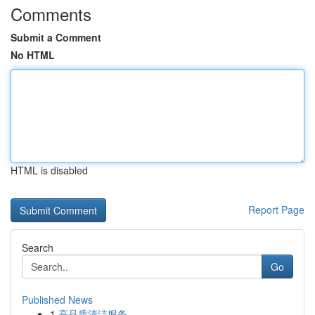
Comments
Submit a Comment
No HTML
HTML is disabled
Report Page
Search
Go
Published News
1
高品质清洁服务