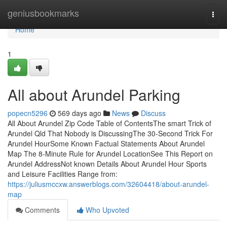
Home
geniusbookmarks
Togg
navi
Home
1
All about Arundel Parking
popecn5296
569 days ago
News
Discuss
All About Arundel Zip Code Table of ContentsThe smart Trick of
Arundel Qld That Nobody is DiscussingThe 30-Second Trick For
Arundel HourSome Known Factual Statements About Arundel
Map The 8-Minute Rule for Arundel LocationSee This Report on
Arundel AddressNot known Details About Arundel Hour Sports
and Leisure Facilities Range from:
https://juliusmccxw.answerblogs.com/32604418/about-arundel-
map
Comments
Who Upvoted