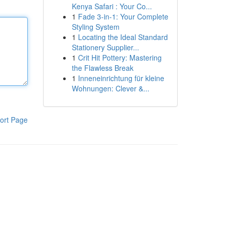
Kenya Safari : Your Co...
1
Fade 3-in-1: Your Complete
Styling System
1
Locating the Ideal Standard
Stationery Supplier...
1
Crit Hit Pottery: Mastering
the Flawless Break
1
Inneneinrichtung für kleine
Wohnungen: Clever &...
ort Page