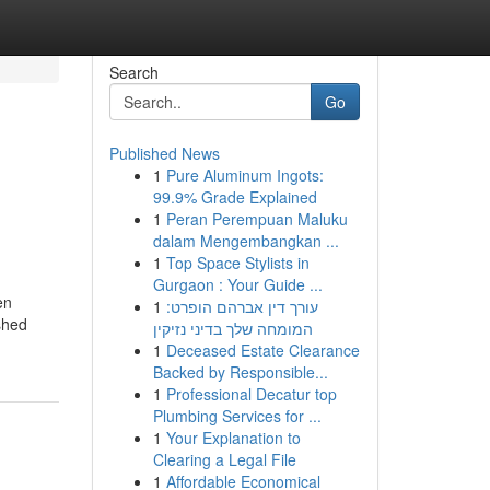
Search
Go
Published News
1
Pure Aluminum Ingots:
99.9% Grade Explained
1
Peran Perempuan Maluku
dalam Mengembangkan ...
1
Top Space Stylists in
Gurgaon : Your Guide ...
en
1
עורך דין אברהם הופרט:
shed
המומחה שלך בדיני נזיקין
1
Deceased Estate Clearance
Backed by Responsible...
1
Professional Decatur top
Plumbing Services for ...
1
Your Explanation to
Clearing a Legal File
1
Affordable Economical