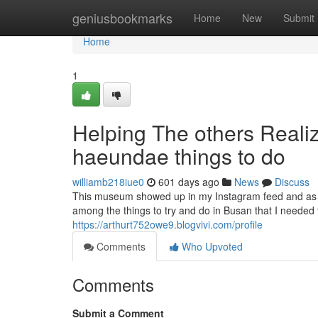
Home
geniusbookmarks
Home
New
Submit
Home
1
Helping The others Real
haeundae things to do
williamb218iue0
601 days ago
News
Discuss
This museum showed up in my Instagram feed and as s
among the things to try and do in Busan that I needed 
https://arthurt752owe9.blogvivi.com/profile
Comments
Who Upvoted
Comments
Submit a Comment