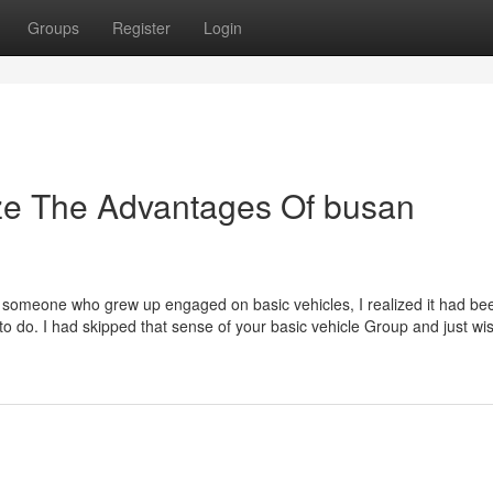
Groups
Register
Login
ize The Advantages Of busan
omeone who grew up engaged on basic vehicles, I realized it had be
to do. I had skipped that sense of your basic vehicle Group and just wi