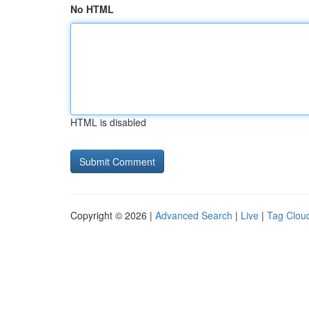
No HTML
HTML is disabled
Copyright © 2026 |
Advanced Search
|
Live
|
Tag Clou