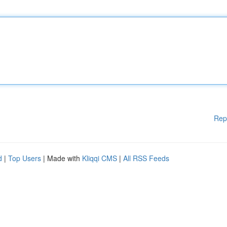
Rep
d
|
Top Users
| Made with
Kliqqi CMS
|
All RSS Feeds