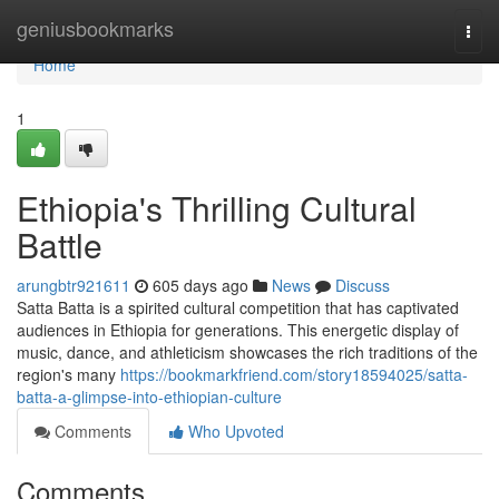
Home
geniusbookmarks
Togg
navi
Home
1
Ethiopia's Thrilling Cultural
Battle
arungbtr921611
605 days ago
News
Discuss
Satta Batta is a spirited cultural competition that has captivated
audiences in Ethiopia for generations. This energetic display of
music, dance, and athleticism showcases the rich traditions of the
region's many
https://bookmarkfriend.com/story18594025/satta-
batta-a-glimpse-into-ethiopian-culture
Comments
Who Upvoted
Comments