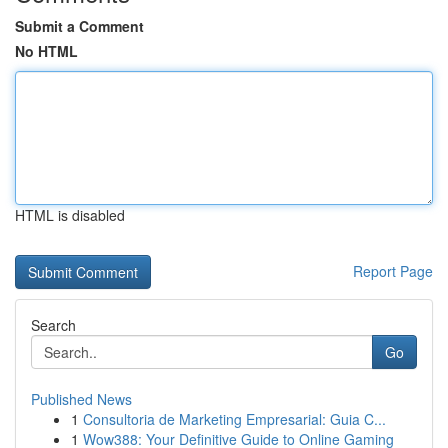
Submit a Comment
No HTML
HTML is disabled
Report Page
Search
Go
Published News
1
Consultoria de Marketing Empresarial: Guia C...
1
Wow388: Your Definitive Guide to Online Gaming