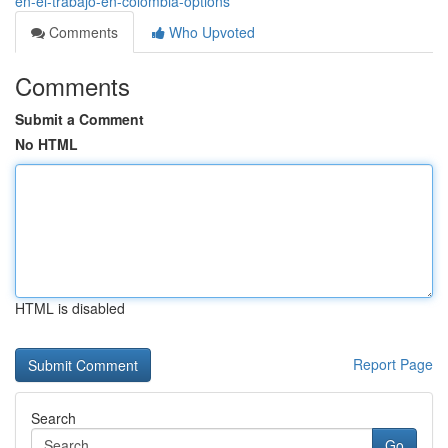
en-el-trabajo-en-colombia-options
Comments
Who Upvoted
Comments
Submit a Comment
No HTML
HTML is disabled
Report Page
Search
Go