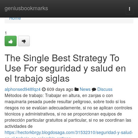
Home
geniusbookmarks
Togg
navi
Home
1
The Single Best Strategy To
Use For seguridad y salud en
el trabajo siglas
alphonsed948fqz4
609 days ago
News
Discuss
Métodos de trabajo: Trabajar en altura, en zanjas o con
maquinaria pesada puede resultar peligroso, sobre todo si los
riesgos no se evalúan adecuadamente, si no se aplican controles
técnicos y administrativos, si no se proporcionan equipos de
protección particular gratuitos al particular, si no se coordinan las
actividades de
https://hectorkbrgy.blogdosaga.com/31532310/seguridad-y-salud-