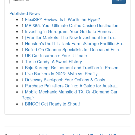
Published News
1
FlexiSPY Review: Is It Worth the Hype?
1
MBI365: Your Ultimate Online Casino Destination
1
Investing in Gurugram: Your Guide to Homes ...
1
{Frontier Markets: The New Investment for Tra...
1
Houston'sTheThis Tank FarmsStorage FacilitiesHo...
1
Relied On Cleanup Specialists for Deceased Esta...
1
UK Car Insurance: Your Ultimate
1
Turtle Candy: A Sweet History
1
Baju Kurung: Refinement and Tradition in Presen...
1
Live Bunkers in 2026: Myth vs. Reality
1
Driveway Blackpool: Your Options & Costs
1
Purchase Painkillers Online: A Guide for Austra...
1
Mobile Mechanic Mansfield TX: On-Demand Car
Repair
1
BINGO! Get Ready to Shout!