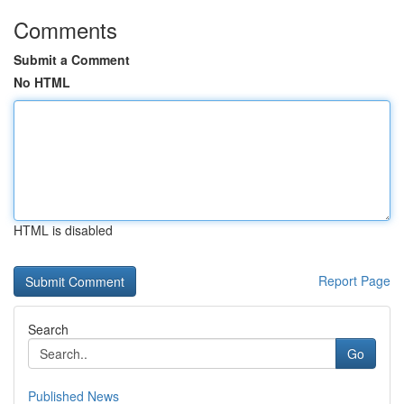
Comments
Submit a Comment
No HTML
HTML is disabled
Report Page
Search
Go
Published News