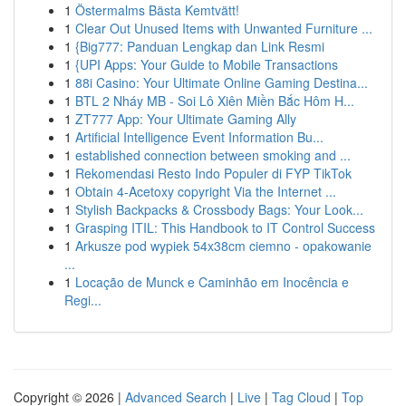
1
Östermalms Bästa Kemtvätt!
1
Clear Out Unused Items with Unwanted Furniture ...
1
{Big777: Panduan Lengkap dan Link Resmi
1
{UPI Apps: Your Guide to Mobile Transactions
1
88i Casino: Your Ultimate Online Gaming Destina...
1
BTL 2 Nháy MB - Soi Lô Xiên Miền Bắc Hôm H...
1
ZT777 App: Your Ultimate Gaming Ally
1
Artificial Intelligence Event Information Bu...
1
established connection between smoking and ...
1
Rekomendasi Resto Indo Populer di FYP TikTok
1
Obtain 4-Acetoxy copyright Via the Internet ...
1
Stylish Backpacks & Crossbody Bags: Your Look...
1
Grasping ITIL: This Handbook to IT Control Success
1
Arkusze pod wypiek 54x38cm ciemno - opakowanie
...
1
Locação de Munck e Caminhão em Inocência e
Regi...
Copyright © 2026 |
Advanced Search
|
Live
|
Tag Cloud
|
Top