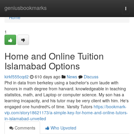
Home
geniusbookmarks
Togg
navi
Home
1
Home and Online Tuition
Islamabad Options
kirkf555cqd2
610 days ago
News
Discuss
Phd in data from berkeley using a bachelor's cum laude with
honors in math degree from harvard. knowledgeable in teaching
statistics, math, and Laptop or computer science. My son has a
learning incapacity, and his tutor may be very client with him. He's
engaged one hundred% of time. Varsity Tutors
https://bookmark-
vip.com/story18621173/a-simple-key-for-home-and-online-tutors-
in-islamabad-unveiled
Comments
Who Upvoted