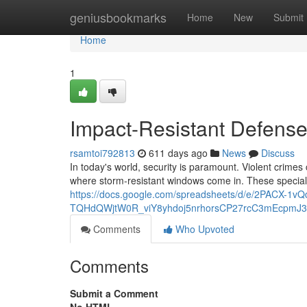
Home
geniusbookmarks
Home
New
Submit
Home
1
Impact-Resistant Defens
rsamtoi792813
611 days ago
News
Discuss
In today's world, security is paramount. Violent crime
where storm-resistant windows come in. These specia
https://docs.google.com/spreadsheets/d/e/2PACX-1
TQHdQWjtW0R_viY8yhdoj5nrhorsCP27rcC3mEcpmJ3
Comments
Who Upvoted
Comments
Submit a Comment