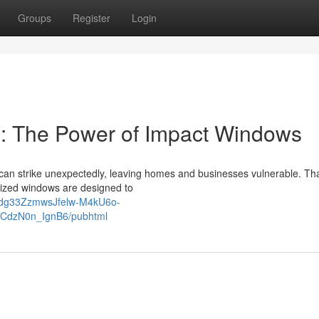
Groups
Register
Login
e: The Power of Impact Windows
s can strike unexpectedly, leaving homes and businesses vulnerable. Tha
lized windows are designed to
vQdg33ZzmwsJfelw-M4kU6o-
CdzN0n_IgnB6/pubhtml