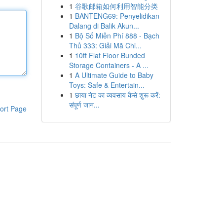
1
谷歌邮箱如何利用智能分类
1
BANTENG69: Penyelidikan
Dalang di Balik Akun...
1
Bộ Số Miễn Phí 888 - Bạch
Thủ 333: Giải Mã Chi...
1
10ft Flat Floor Bunded
Storage Containers - A ...
1
A Ultimate Guide to Baby
Toys: Safe & Entertain...
1
छाया नेट का व्यवसाय कैसे शुरू करें:
संपूर्ण जान...
ort Page