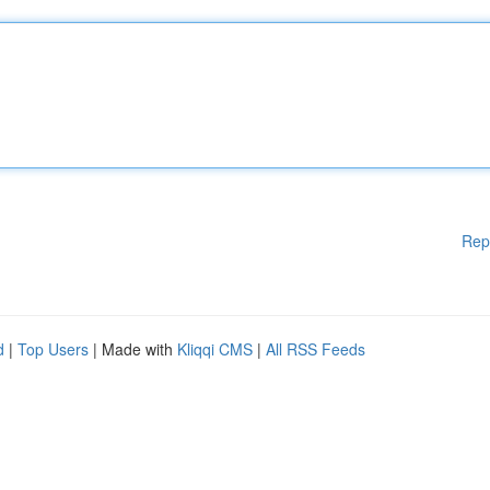
Rep
d
|
Top Users
| Made with
Kliqqi CMS
|
All RSS Feeds