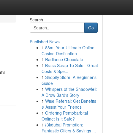
Search
Go
Published News
1
88m: Your Ultimate Online
Casino Destination
1
Radiance Chocolate
1
Brass Scrap To Sale - Great
Costs & Spe...
t's
1
Shopify Store: A Beginner's
Guide
1
Whispers of the Shadowfell:
A Drow Bard's Story
1
Wise Referral: Get Benefits
& Assist Your Friends
1
Ordering Pentobarbital
Online: Is it Safe?
1
{3kdubai Promotion:
Fantastic Offers & Savings ...