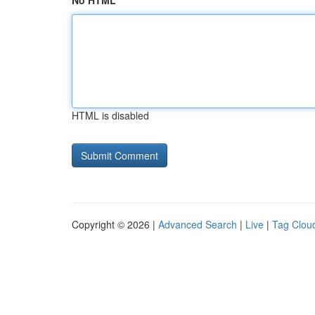
No HTML
HTML is disabled
Copyright © 2026 |
Advanced Search
|
Live
|
Tag Clou