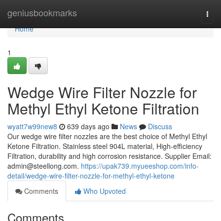
Home
geniusbookmarks
Togg
navi
Home
1
Wedge Wire Filter Nozzle for
Methyl Ethyl Ketone Filtration
wyatt7w99new8
639 days ago
News
Discuss
Our wedge wire filter nozzles are the best choice of Methyl Ethyl
Ketone Filtration. Stainless steel 904L material, High-efficiency
Filtration, durability and high corrosion resistance. Supplier Email:
admin@steellong.com
.
https://upak739.myueeshop.com/info-
detail/wedge-wire-filter-nozzle-for-methyl-ethyl-ketone
Comments
Who Upvoted
Comments