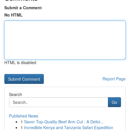
Submit a Comment
No HTML
HTML is disabled
Report Page
Search
Go
Published News
1
Savor Top-Quality Beef Arm Cut : A Delici...
1
Incredible Kenya and Tanzania Safari Expedition