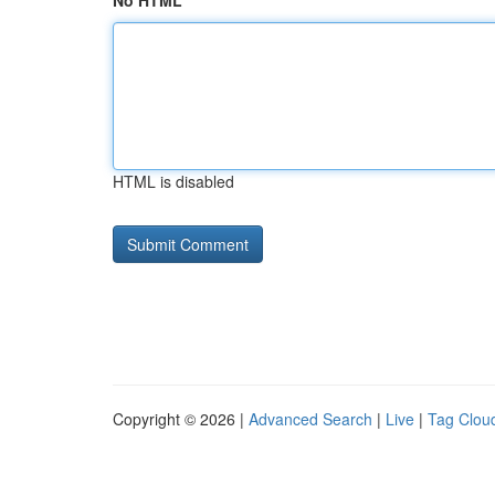
No HTML
HTML is disabled
Copyright © 2026 |
Advanced Search
|
Live
|
Tag Clou