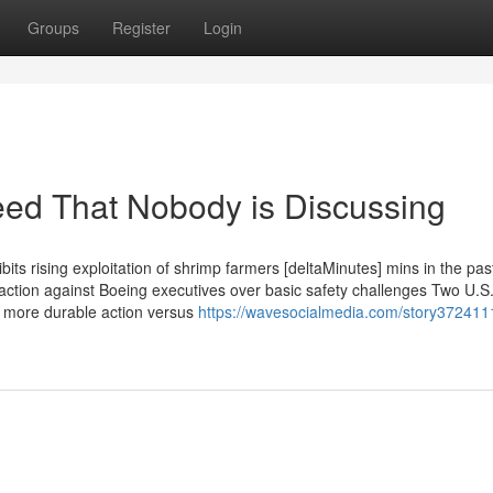
Groups
Register
Login
feed That Nobody is Discussing
its rising exploitation of shrimp farmers [deltaMinutes] mins in the pa
 action against Boeing executives over basic safety challenges Two U.S
et more durable action versus
https://wavesocialmedia.com/story372411