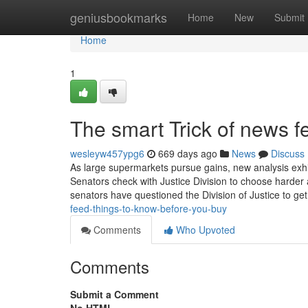
Home
geniusbookmarks
Home
New
Submit
Home
1
The smart Trick of news 
wesleyw457ypg6
669 days ago
News
Discuss
As large supermarkets pursue gains, new analysis exhib
Senators check with Justice Division to choose harder
senators have questioned the Division of Justice to g
feed-things-to-know-before-you-buy
Comments
Who Upvoted
Comments
Submit a Comment