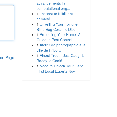
advancements in
computational eng...
1
I cannot to fulfill that
demand.
1
Unveiling Your Fortune:
Blind Bag Ceramic Dice ...
1
Protecting Your Home: A
Guide to Pest Control
1
Atelier de photographie à la
ville de Fribo...
1
Finest Trout - Just Caught,
ort Page
Ready to Cook!
1
Need to Unlock Your Car?
Find Local Experts Now