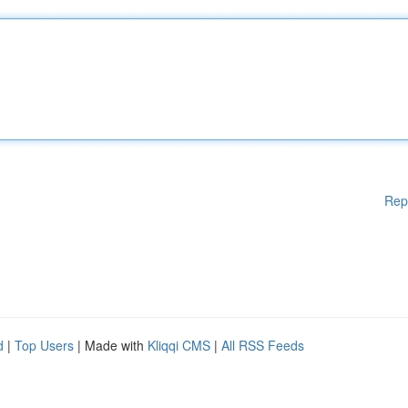
Rep
d
|
Top Users
| Made with
Kliqqi CMS
|
All RSS Feeds