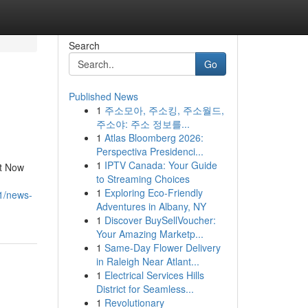
Search
Go
Published News
1
주소모아, 주소킹, 주소월드,
주소야: 주소 정보를...
1
Atlas Bloomberg 2026:
Perspectiva Presidenci...
1
IPTV Canada: Your Guide
st Now
to Streaming Choices
.
1
Exploring Eco-Friendly
1/news-
Adventures in Albany, NY
1
Discover BuySellVoucher:
Your Amazing Marketp...
1
Same-Day Flower Delivery
in Raleigh Near Atlant...
1
Electrical Services Hills
District for Seamless...
1
Revolutionary