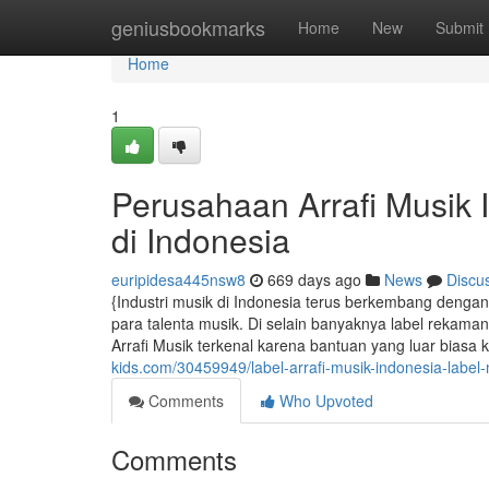
Home
geniusbookmarks
Home
New
Submit
Home
1
Perusahaan Arrafi Musik 
di Indonesia
euripidesa445nsw8
669 days ago
News
Discu
{Industri musik di Indonesia terus berkembang den
para talenta musik. Di selain banyaknya label rekaman
Arrafi Musik terkenal karena bantuan yang luar biasa 
kids.com/30459949/label-arrafi-musik-indonesia-label-
Comments
Who Upvoted
Comments