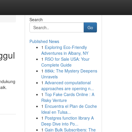
Search
Go
Published News
1
Exploring Eco-Friendly
ggul
Adventures in Albany, NY
1
RSO for Sale USA: Your
Complete Guide
1
88kk: The Mystery Deepens
Unravels
endukung
1
Advanced computational
aik.
approaches are opening n...
1
Top Fake Cards Online : A
Risky Venture
1
Encuentra el Plan de Coche
Ideal en Tulsa...
1
Postgres function library A
Deep Dive into Po...
1
Gain Bulk Subscribers: The