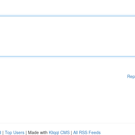
Rep
d
|
Top Users
| Made with
Kliqqi CMS
|
All RSS Feeds