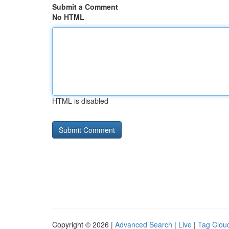
Submit a Comment
No HTML
HTML is disabled
Copyright © 2026 |
Advanced Search
|
Live
|
Tag Clou