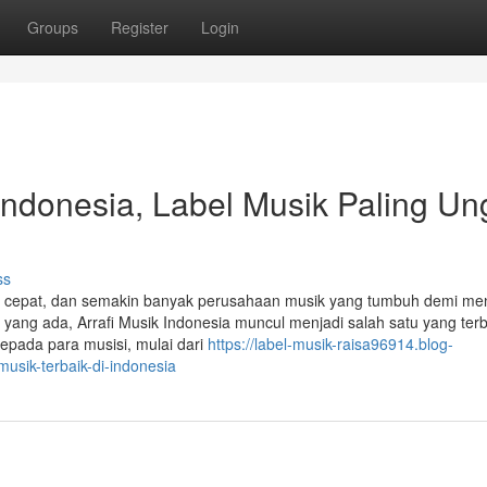
Groups
Register
Login
Indonesia, Label Musik Paling Un
ss
gan cepat, dan semakin banyak perusahaan musik yang tumbuh demi m
 yang ada, Arrafi Musik Indonesia muncul menjadi salah satu yang terb
kepada para musisi, mulai dari
https://label-musik-raisa96914.blog-
musik-terbaik-di-indonesia