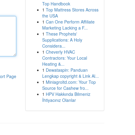
Top Handbook
1
Top Mattress Stores Across
the USA
1
Can One Perform Affiliate
Marketing Lacking a F...
1
These Prophets'
Supplications: A Holy
Considera...
1
Cheverly HVAC
Contractors: Your Local
Heating &...
1
Dewataspin: Panduan
Lengkap copyright & Link Al...
ort Page
1
Miniagroltd.com: Your Top
Source for Cashew fro...
1
HPV Hakkında Bilmeniz
İhtiyacınız Olanlar