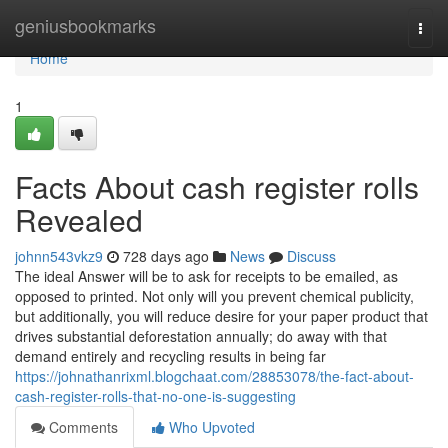
Home
geniusbookmarks
Togg
navi
Home
1
Facts About cash register rolls
Revealed
johnn543vkz9
728 days ago
News
Discuss
The ideal Answer will be to ask for receipts to be emailed, as
opposed to printed. Not only will you prevent chemical publicity,
but additionally, you will reduce desire for your paper product that
drives substantial deforestation annually; do away with that
demand entirely and recycling results in being far
https://johnathanrixml.blogchaat.com/28853078/the-fact-about-
cash-register-rolls-that-no-one-is-suggesting
Comments
Who Upvoted