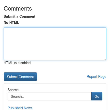
Comments
Submit a Comment
No HTML
HTML is disabled
Report Page
Search
Go
Published News