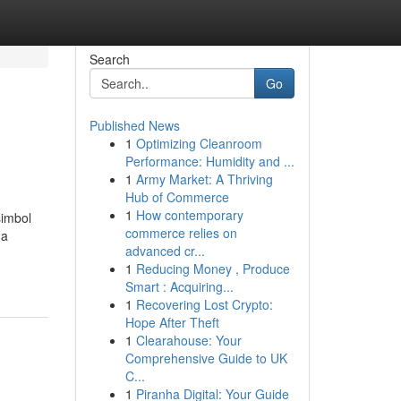
Search
Go
Published News
1
Optimizing Cleanroom
Performance: Humidity and ...
1
Army Market: A Thriving
Hub of Commerce
1
How contemporary
simbol
commerce relies on
na
advanced cr...
1
Reducing Money , Produce
Smart : Acquiring...
1
Recovering Lost Crypto:
Hope After Theft
1
Clearahouse: Your
Comprehensive Guide to UK
C...
1
Piranha Digital: Your Guide