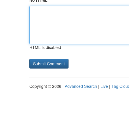
No HTML
HTML is disabled
Copyright © 2026 |
Advanced Search
|
Live
|
Tag Clou