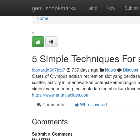
Home
geniusbookmarks
Home
New
Submit
Home
1
5 Simple Techniques For sl
leonardd307jeb7
737 days ago
News
Discuss
Gates of Olympus adalah recreation slot yang berdasar
scatter, activity ini menawarkan potensi kemenangan 
simbol yang menang meledak dan memberikan kesempat
https://www.antalyaclass.com
Comments
Who Upvoted
Comments
Submit a Comment