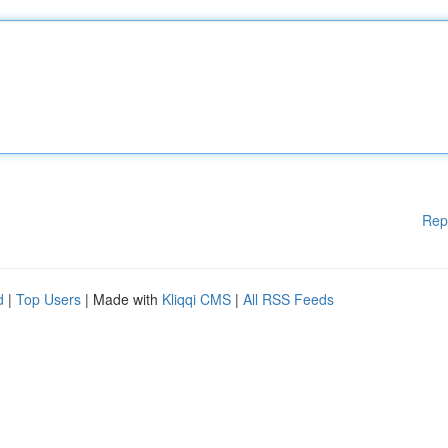
Rep
d
|
Top Users
| Made with
Kliqqi CMS
|
All RSS Feeds