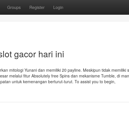
Groups
Register
Login
ot gacor hari ini
kan mitologi Yunani dan memiliki 20 payline. Meskipun tidak memiliki 
besar melalui fitur Absolutely free Spins dan mekanisme Tumble, di ma
an untuk kemenangan berturut-turut. To assist you to begin,