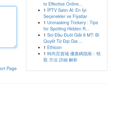
to Effective Online...
1
İPTV Satın Al: En İyi
Seçenekler ve Fiyatlar
1
Unmasking Trickery : Tips
for Spotting Hidden R...
1
Soi Đầu Đuôi Giải 8 MT: Bí
Quyết Từ Đại Gia ...
1
Ethicon
1
時尚百貨城 優惠碼指南：領
取 方法 詳細 解析
ort Page