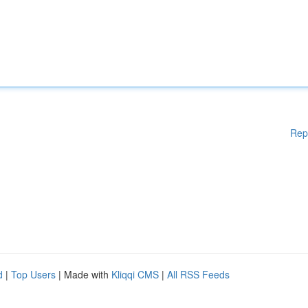
Rep
d
|
Top Users
| Made with
Kliqqi CMS
|
All RSS Feeds