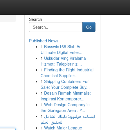
Search
Go
Published News
1
Bosswin168 Slot: An
Ultimate Digital Enter...
1
Üsküdar Vinç Kiralama
Hizmeti: Taleplerinizi...
1
Finding the Right Industrial
Chemical Supplier:...
1
Shipping Containers For
Sale: Your Complete Buy...
1
Desain Rumah Minimalis:
Inspirasi Kontemporer...
1
Web Design Company in
the Goregaon Area : Y...
1
ابتسامة هوليوود: دليلك الشامل
لتحقيق الحلم
1
Watch Major League