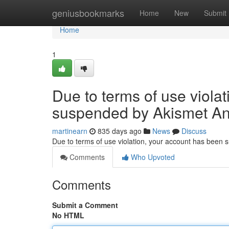
Home
geniusbookmarks
Home
New
Submit
Home
1
Due to terms of use viola
suspended by Akismet An
martinearn
835 days ago
News
Discuss
Due to terms of use violation, your account has been
Comments
Who Upvoted
Comments
Submit a Comment
No HTML