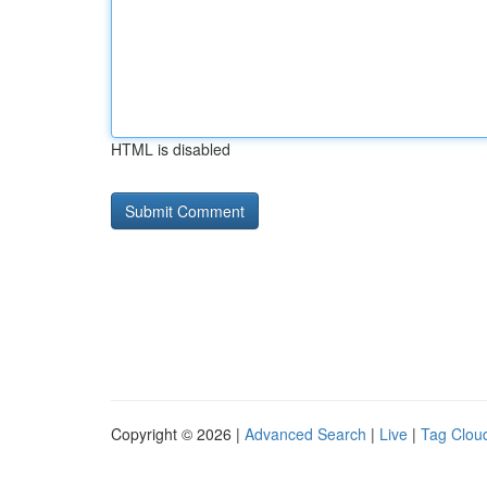
HTML is disabled
Copyright © 2026 |
Advanced Search
|
Live
|
Tag Clou