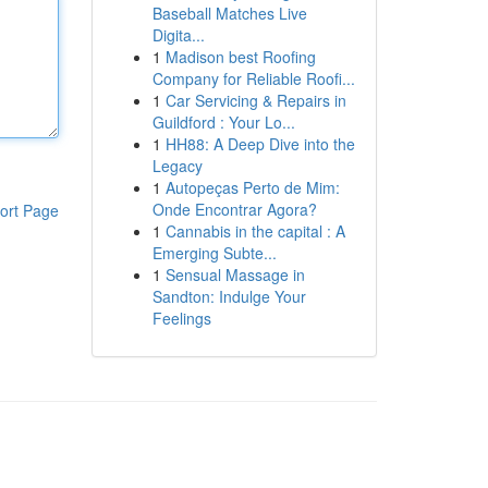
Baseball Matches Live
Digita...
1
Madison best Roofing
Company for Reliable Roofi...
1
Car Servicing & Repairs in
Guildford : Your Lo...
1
HH88: A Deep Dive into the
Legacy
1
Autopeças Perto de Mim:
Onde Encontrar Agora?
ort Page
1
Cannabis in the capital : A
Emerging Subte...
1
Sensual Massage in
Sandton: Indulge Your
Feelings