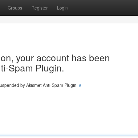
Groups
Register
Login
tion, your account has been
ti-Spam Plugin.
 suspended by Akismet Anti-Spam Plugin.
#