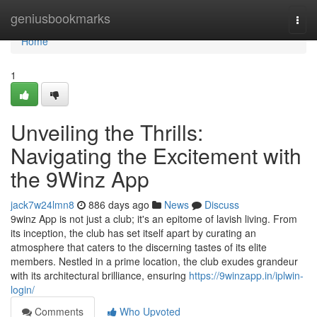
Home
geniusbookmarks
Togg
navi
Home
1
Unveiling the Thrills:
Navigating the Excitement with
the 9Winz App
jack7w24lmn8
886 days ago
News
Discuss
9winz App is not just a club; it's an epitome of lavish living. From
its inception, the club has set itself apart by curating an
atmosphere that caters to the discerning tastes of its elite
members. Nestled in a prime location, the club exudes grandeur
with its architectural brilliance, ensuring
https://9winzapp.in/iplwin-
login/
Comments
Who Upvoted