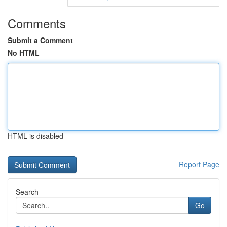
Comments
Submit a Comment
No HTML
HTML is disabled
Report Page
Search
Go