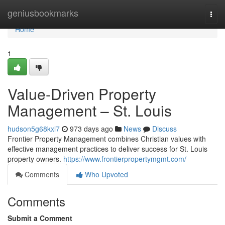
Home
geniusbookmarks
Togg
navi
Home
1
Value-Driven Property
Management – St. Louis
hudson5g68kxl7
973 days ago
News
Discuss
Frontier Property Management combines Christian values with
effective management practices to deliver success for St. Louis
property owners.
https://www.frontierpropertymgmt.com/
Comments
Who Upvoted
Comments
Submit a Comment