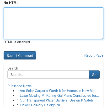
No HTML
HTML is disabled
Report Page
Search
Go
Published News
1
Are Solar Carports Worth It for Homes in New Me...
1
Lawn Mowing Mt Kuring-Gai Plans Constructed for...
1
Our Transparent Water Barriers: Design & Safety
1
Flower Delivery Raleigh NC